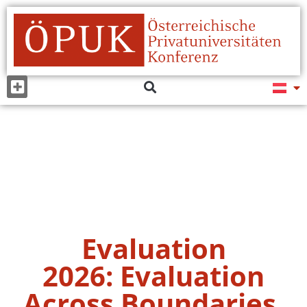
Evaluation
2026: Evaluation
Across Boundaries,