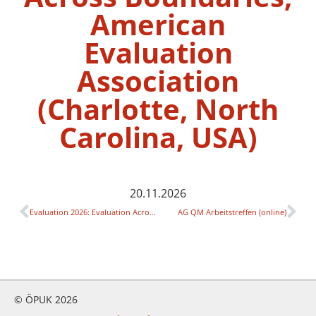
American
Evaluation
Association
(Charlotte, North
Carolina, USA)
20.11.2026
Evaluation 2026: Evaluation Across Boundaries, American Evaluation Association (Charlotte, North Carolina, USA)
AG QM Arbeitstreffen (online)
© ÖPUK 2026