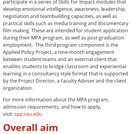
participate in a series of Skills For Impact modules that
develop emotional intelligence, awareness, leadership,
negotiation and teambuilding capacities, as well as
practical skills such as media training and documentary
film making. These are intended for student application
during their MPA program, as well as post-graduation
employment. The third program component is the
Applied Policy Project, a nine-month engagement
between student teams and an external client that
enables students to bridge classroom and experiential
learning in a consultancy style format that is supported
by the Project Director, a Faculty Adviser and the client
organization.
For more information about the MPA program,
admission requirements, and how to apply,
visit:
spp.ceu.edu
Overall aim