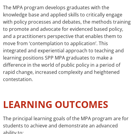
The MPA program develops graduates with the
knowledge base and applied skills to critically engage
with policy processes and debates, the methods training
to promote and advocate for evidenced based policy,
and a practitioners perspective that enables them to
move from ‘contemplation to application’. This
integrated and experiential approach to teaching and
learning positions SPP MPA graduates to make a
difference in the world of public policy in a period of
rapid change, increased complexity and heightened
contestation.
LEARNING OUTCOMES
The principal learning goals of the MPA program are for
students to achieve and demonstrate an advanced
ability to: