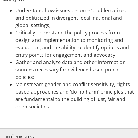
Understand how issues become ‘problematized’
and politicized in divergent local, national and
global settings;
Critically understand the policy process from
design and implementation to monitoring and
evaluation, and the ability to identify options and
entry points for engagement and advocacy;
Gather and analyze data and other information
sources necessary for evidence based public
policies;
Mainstream gender and conflict sensitivity, rights
based approaches and ‘do no harm’ principles that
are fundamental to the building of just, fair and
open societies.
© ÖPUK 2026