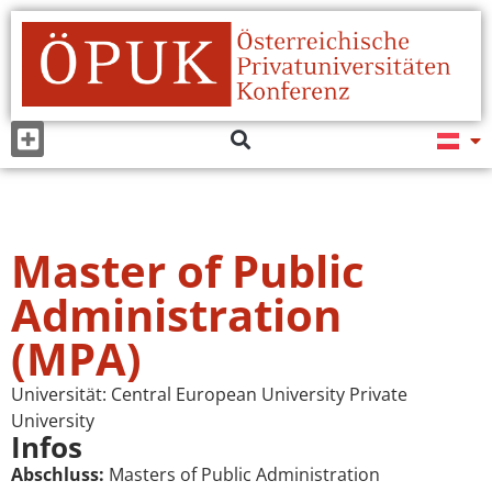
Master of Public
Administration
(MPA)
Universität:
Central European University Private
University
Infos
Abschluss:
Masters of Public Administration