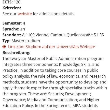
ECTS:
120
Kriterien:
See our
website
for admissions details
Semester:
4
Sprache:
en
Standort:
A-1100 Vienna, Campus Quellenstraße 51-55
Typ:
Masterstudium
Link zum Studium auf der Universitäts-Website
Beschreibung:
The two-year Master of Public Administration program
integrates three components: Knowledge, Skills, and
Practice. In addition to taking core courses in public
policy analysis, the rule of law, economics, and research
methods, students have the opportunity to develop and
apply thematic expertise through specialist tracks within
the program. These are: Security; Development;
Governance; Media and Communication; and Higher
Education Policy. In the Spring terms, MPA students