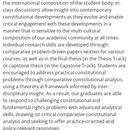
the international composition of the student body; in-
class discussions allow insight into contemporary
constitutional developments as they evolve and enable
critical engagement with these developments in a
manner that is sensitive to the multi-cultural
composition of our academic community at all times.
Individual research skills are developed through
comparative problem-driven papers written for various
courses, as well as in the final thesis (in the Thesis Track)
or capstone thesis (in the Capstone Track). Students are
encouraged to address practical constitutional
problems through comparative constitutional analysis,
using a theoretical framework informed by inter-
disciplinary insight. As a result, our graduates are able
to respond to challenging constitutional and
fundamental rights problems with advanced analytical
skills, drawing on critical comparative constitutional
analysis and seeking to offer practice-oriented and
policy-relevant responses.