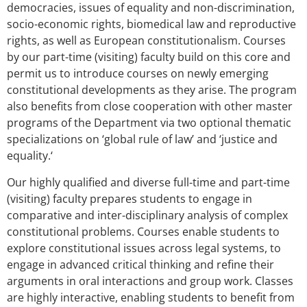
democracies, issues of equality and non-discrimination,
socio-economic rights, biomedical law and reproductive
rights, as well as European constitutionalism. Courses
by our part-time (visiting) faculty build on this core and
permit us to introduce courses on newly emerging
constitutional developments as they arise. The program
also benefits from close cooperation with other master
programs of the Department via two optional thematic
specializations on ‘global rule of law’ and ‘justice and
equality.‘
Our highly qualified and diverse full-time and part-time
(visiting) faculty prepares students to engage in
comparative and inter-disciplinary analysis of complex
constitutional problems. Courses enable students to
explore constitutional issues across legal systems, to
engage in advanced critical thinking and refine their
arguments in oral interactions and group work. Classes
are highly interactive, enabling students to benefit from