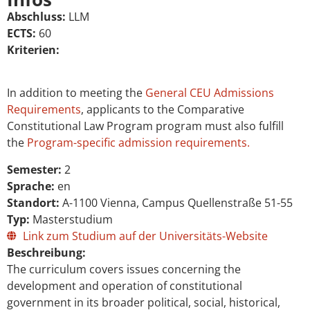
Abschluss:
LLM
ECTS:
60
Kriterien:
In addition to meeting the
General CEU Admissions
Requirements
, applicants to the Comparative
Constitutional Law Program program must also fulfill
the
Program-specific admission requirements.
Semester:
2
Sprache:
en
Standort:
A-1100 Vienna, Campus Quellenstraße 51-55
Typ:
Masterstudium
Link zum Studium auf der Universitäts-Website
Beschreibung:
The curriculum covers issues concerning the
development and operation of constitutional
government in its broader political, social, historical,