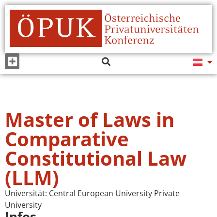
Master of Laws in
Comparative
Constitutional Law
(LLM)
Universität:
Central European University Private
University
Infos