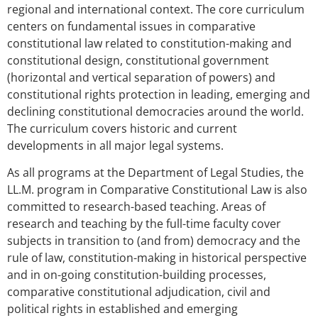
regional and international context. The core curriculum
centers on fundamental issues in comparative
constitutional law related to constitution-making and
constitutional design, constitutional government
(horizontal and vertical separation of powers) and
constitutional rights protection in leading, emerging and
declining constitutional democracies around the world.
The curriculum covers historic and current
developments in all major legal systems.
As all programs at the Department of Legal Studies, the
LL.M. program in Comparative Constitutional Law is also
committed to research-based teaching. Areas of
research and teaching by the full-time faculty cover
subjects in transition to (and from) democracy and the
rule of law, constitution-making in historical perspective
and in on-going constitution-building processes,
comparative constitutional adjudication, civil and
political rights in established and emerging