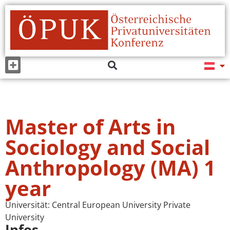
Master of Arts in
Sociology and Social
Anthropology (MA) 1
year
Universität:
Central European University Private
University
Infos