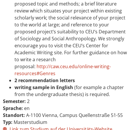
proposed topic and methods; a brief literature
review which situates your project within existing
scholarly work; the social relevance of your project
to the world at large; and reference to your
proposed project’s suitability to CEU’s Department
of Sociology and Social Anthropology. We strongly
encourage you to visit the CEU’s Center for
Academic Writing site. For further guidance on how
to write a research
proposal:
http://caw.ceu.edu/online-writing-
resources#Genres
2 recommendation letters
writing sample in English
(for example a chapter
from the undergraduate thesis) is required.
Semester:
2
Sprache:
en
Standort:
A-1100 Vienna, Campus Quellenstraße 51-55
Typ:
Masterstudium
Link zum Studium auf der Universitäts-Website