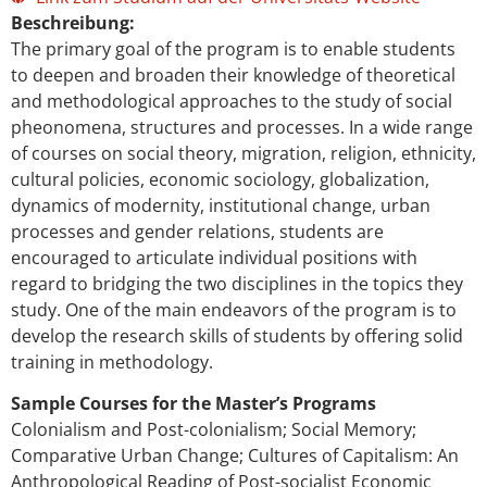
Beschreibung:
The primary goal of the program is to enable students
to deepen and broaden their knowledge of theoretical
and methodological approaches to the study of social
pheonomena, structures and processes. In a wide range
of courses on social theory, migration, religion, ethnicity,
cultural policies, economic sociology, globalization,
dynamics of modernity, institutional change, urban
processes and gender relations, students are
encouraged to articulate individual positions with
regard to bridging the two disciplines in the topics they
study. One of the main endeavors of the program is to
develop the research skills of students by offering solid
training in methodology.
Sample Courses for the Master’s Programs
Colonialism and Post-colonialism; Social Memory;
Comparative Urban Change; Cultures of Capitalism: An
Anthropological Reading of Post-socialist Economic