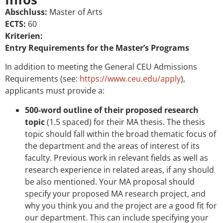
Abschluss:
Master of Arts
ECTS:
60
Kriterien:
Entry Requirements for the Master’s Programs
In addition to meeting the General CEU Admissions
Requirements (see:
https://www.ceu.edu/apply
),
applicants must provide a:
500-word outline of their proposed research
topic
(1.5 spaced) for their MA thesis. The thesis
topic should fall within the broad thematic focus of
the department and the areas of interest of its
faculty. Previous work in relevant fields as well as
research experience in related areas, if any should
be also mentioned. Your MA proposal should
specify your proposed MA research project, and
why you think you and the project are a good fit for
our department. This can include specifying your