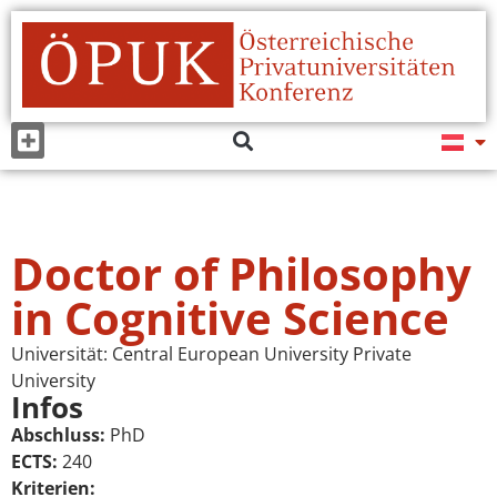
Doctor of Philosophy
in Cognitive Science
Universität:
Central European University Private
University
Infos
Abschluss:
PhD
ECTS:
240
Kriterien: