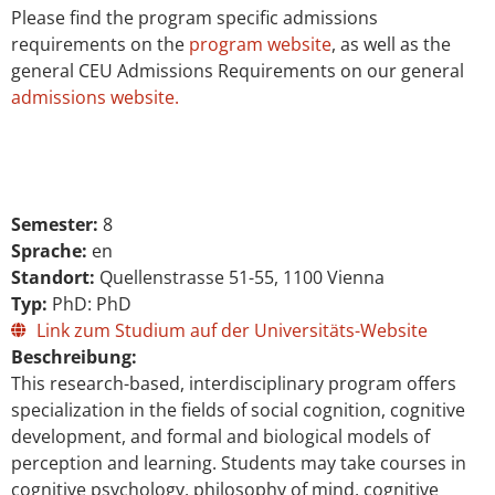
Please find the program specific admissions
requirements on the
program website
, as well as the
general CEU Admissions Requirements on our general
admissions website.
Semester:
8
Sprache:
en
Standort:
Quellenstrasse 51-55, 1100 Vienna
Typ:
PhD: PhD
Link zum Studium auf der Universitäts-Website
Beschreibung:
This research-based, interdisciplinary program offers
specialization in the fields of social cognition, cognitive
development, and formal and biological models of
perception and learning. Students may take courses in
cognitive psychology, philosophy of mind, cognitive