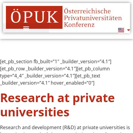
[et_pb_section fb_built=”1″ _builder_version=”4.1″]
[et_pb_row _builder_version=”4.1″][et_pb_column
type=”4_4″ _builder_version=”4.1″][et_pb_text
_builder_version=”4.1″ hover_enabled=”0″]
Research at private
universities
Research and development (R&D) at private universities is