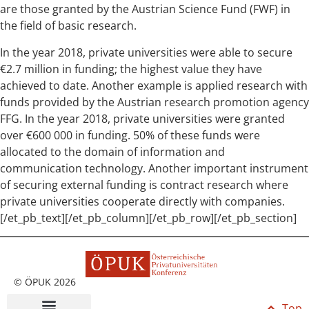
are those granted by the Austrian Science Fund (FWF) in
the field of basic research.
In the year 2018, private universities were able to secure
€2.7 million in funding; the highest value they have
achieved to date. Another example is applied research with
funds provided by the Austrian research promotion agency
FFG. In the year 2018, private universities were granted
over €600 000 in funding. 50% of these funds were
allocated to the domain of information and
communication technology. Another important instrument
of securing external funding is contract research where
private universities cooperate directly with companies.
[/et_pb_text][/et_pb_column][/et_pb_row][/et_pb_section]
© ÖPUK 2026
Top