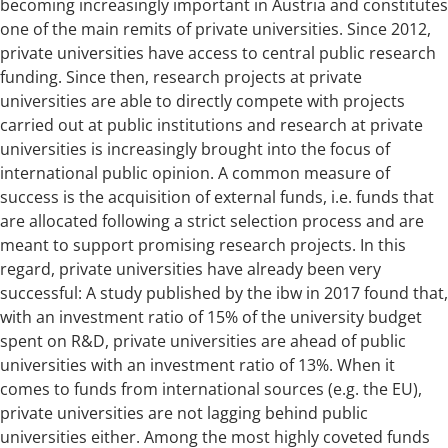
becoming increasingly important in Austria and constitutes
one of the main remits of private universities. Since 2012,
private universities have access to central public research
funding. Since then, research projects at private
universities are able to directly compete with projects
carried out at public institutions and research at private
universities is increasingly brought into the focus of
international public opinion. A common measure of
success is the acquisition of external funds, i.e. funds that
are allocated following a strict selection process and are
meant to support promising research projects. In this
regard, private universities have already been very
successful: A study published by the ibw in 2017 found that,
with an investment ratio of 15% of the university budget
spent on R&D, private universities are ahead of public
universities with an investment ratio of 13%. When it
comes to funds from international sources (e.g. the EU),
private universities are not lagging behind public
universities either. Among the most highly coveted funds