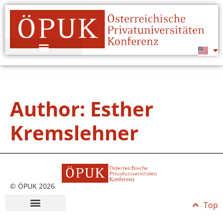
Author:
Esther
Kremslehner
© ÖPUK 2026
Top