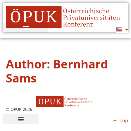
Author:
Bernhard
Sams
© ÖPUK 2026
Top